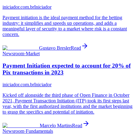
iniciador.com.br
Iniciador
Payment initiation is the ideal payment method for the betting
industry: it simplifies and speeds up operations, and adds a
meaningful layer of security to a market where risk is a constant
concern.
Gustavo Bresler
Read
Newsroom
·
Market
Payment Initiation expected to account for 20% of
Pix transactions in 2023
iniciador.com.br
Iniciador
Kicked off alongside the third phase of Open Finance in October
2021, Payment Transaction Initiation (ITP) took its first steps last
year, with the first authorized institutions and the market beginning
to grasp the specifics and potential of initiation.
Marcelo Martins
Read
Newsroom
·
Fundamentals