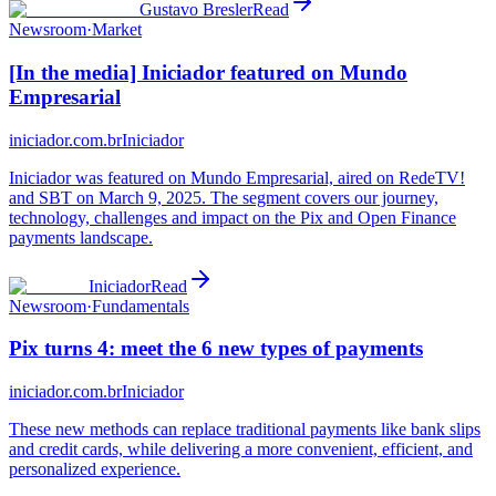
Gustavo Bresler
Read
Newsroom
·
Market
[In the media] Iniciador featured on Mundo
Empresarial
iniciador.com.br
Iniciador
Iniciador was featured on Mundo Empresarial, aired on RedeTV!
and SBT on March 9, 2025. The segment covers our journey,
technology, challenges and impact on the Pix and Open Finance
payments landscape.
Iniciador
Read
Newsroom
·
Fundamentals
Pix turns 4: meet the 6 new types of payments
iniciador.com.br
Iniciador
These new methods can replace traditional payments like bank slips
and credit cards, while delivering a more convenient, efficient, and
personalized experience.