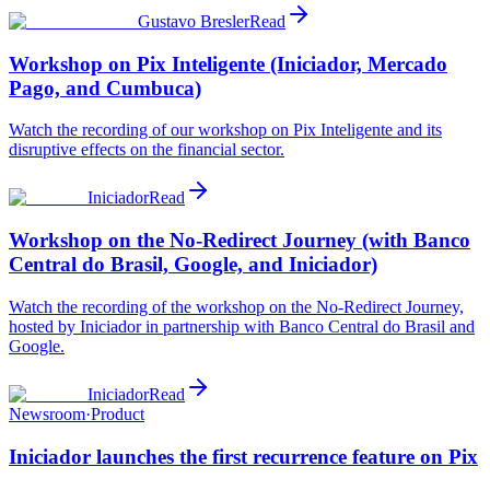
Gustavo Bresler
Read
Workshop on Pix Inteligente (Iniciador, Mercado
Pago, and Cumbuca)
Watch the recording of our workshop on Pix Inteligente and its
disruptive effects on the financial sector.
Iniciador
Read
Workshop on the No-Redirect Journey (with Banco
Central do Brasil, Google, and Iniciador)
Watch the recording of the workshop on the No-Redirect Journey,
hosted by Iniciador in partnership with Banco Central do Brasil and
Google.
Iniciador
Read
Newsroom
·
Product
Iniciador launches the first recurrence feature on Pix