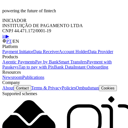
powering the future of fintech
INICIADOR
INSTITUIÇÃO DE PAGAMENTO LTDA
CNPJ 44.471.172/0001-19
in
▶
PT
/
EN
Platform
Payment Initiator
Data Receiver
Account Holder
Data Provider
Products
Agentic Payments
Pay by Bank
Smart Transfers
Payment with
Passkeys
Tap to pay with Pix
Bank Data
Instant Onboarding
Resources
Newsroom
Publications
Company
About
Terms & Privacy
Policies
Ombudsman
Contact
Cookies
Supported schemes