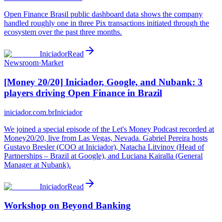
Open Finance Brasil public dashboard data shows the company
handled roughly one in three Pix transactions initiated through the
ecosystem over the past three months.
Iniciador
Read
Newsroom
·
Market
[Money 20/20] Iniciador, Google, and Nubank: 3
players driving Open Finance in Brazil
iniciador.com.br
Iniciador
We joined a special episode of the Let's Money Podcast recorded at
Money20/20, live from Las Vegas, Nevada. Gabriel Pereira hosts
Gustavo Bresler (COO at Iniciador), Natacha Litvinov (Head of
Partnerships – Brazil at Google), and Luciana Kairalla (General
Manager at Nubank).
Iniciador
Read
Workshop on Beyond Banking