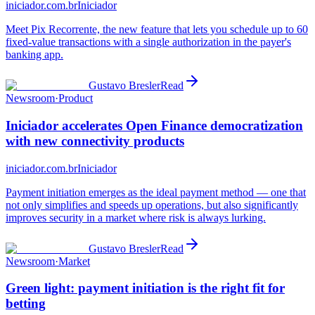
iniciador.com.br
Iniciador
Meet Pix Recorrente, the new feature that lets you schedule up to 60
fixed-value transactions with a single authorization in the payer's
banking app.
Gustavo Bresler
Read
Newsroom
·
Product
Iniciador accelerates Open Finance democratization
with new connectivity products
iniciador.com.br
Iniciador
Payment initiation emerges as the ideal payment method — one that
not only simplifies and speeds up operations, but also significantly
improves security in a market where risk is always lurking.
Gustavo Bresler
Read
Newsroom
·
Market
Green light: payment initiation is the right fit for
betting