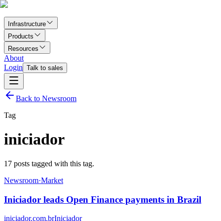
Infrastructure
Products
Resources
About
Login
Talk to sales
Back to Newsroom
Tag
iniciador
17
posts tagged with this tag.
Newsroom
·
Market
Iniciador leads Open Finance payments in Brazil
iniciador.com.br
Iniciador