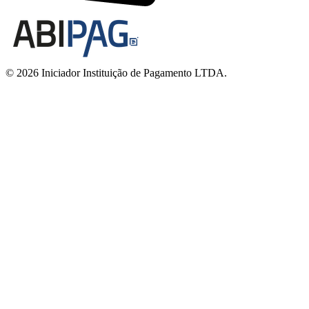
© 2026 Iniciador Instituição de Pagamento LTDA.