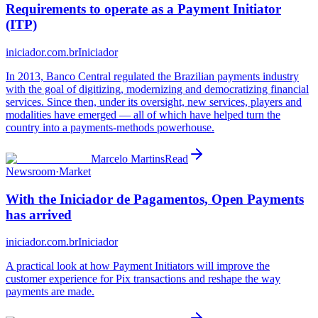
Requirements to operate as a Payment Initiator
(ITP)
iniciador.com.br
Iniciador
In 2013, Banco Central regulated the Brazilian payments industry
with the goal of digitizing, modernizing and democratizing financial
services. Since then, under its oversight, new services, players and
modalities have emerged — all of which have helped turn the
country into a payments-methods powerhouse.
Marcelo Martins
Read
Newsroom
·
Market
With the Iniciador de Pagamentos, Open Payments
has arrived
iniciador.com.br
Iniciador
A practical look at how Payment Initiators will improve the
customer experience for Pix transactions and reshape the way
payments are made.