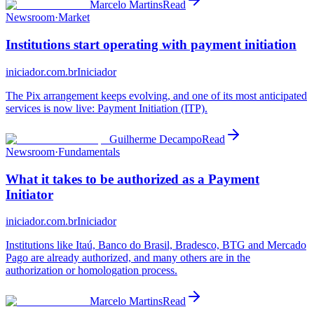
Marcelo Martins
Read
Newsroom
·
Market
Institutions start operating with payment initiation
iniciador.com.br
Iniciador
The Pix arrangement keeps evolving, and one of its most anticipated
services is now live: Payment Initiation (ITP).
Guilherme Decampo
Read
Newsroom
·
Fundamentals
What it takes to be authorized as a Payment
Initiator
iniciador.com.br
Iniciador
Institutions like Itaú, Banco do Brasil, Bradesco, BTG and Mercado
Pago are already authorized, and many others are in the
authorization or homologation process.
Marcelo Martins
Read