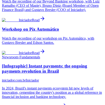
Watch the recording of our Beyond Banking workshop, with Luiz
Ramalho (CEO of Magie), Bruno Diniz (Board Member of Open
Finance Brasil) and Gustavo Bresler (COO of Iniciador).
Iniciador
Read
Workshop on Pix Automático
Watch the recording of our workshop on Pix Automático, with
Gustavo Bresler and Edson Santos.
Iniciador
Read
Newsroom
·
Fundamentals
[Infographic] Instant payments: the ongoing
payments revolution in Brazil
iniciador.com.br
Iniciador
In 2024, Brazil's instant payments ecosystem hit new levels of
innovation, cementing the country's position as a global reference in
financial inclusion and banking technology.