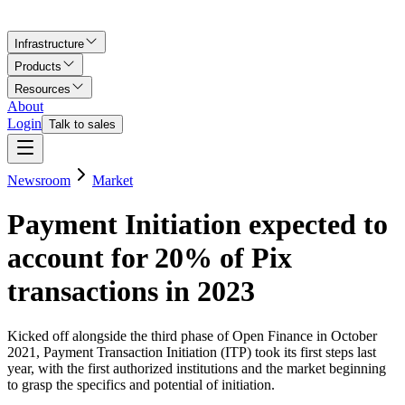
Infrastructure
Products
Resources
About
Login
Talk to sales
Newsroom
Market
Payment Initiation expected to
account for 20% of Pix
transactions in 2023
Kicked off alongside the third phase of Open Finance in October
2021, Payment Transaction Initiation (ITP) took its first steps last
year, with the first authorized institutions and the market beginning
to grasp the specifics and potential of initiation.