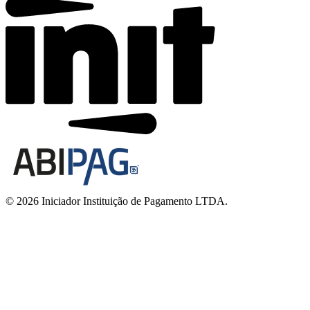
© 2026 Iniciador Instituição de Pagamento LTDA.