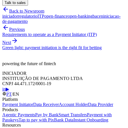
Talk to sales
Back to Newsroom
iniciador
regulatorio
ITP
open-finance
open-banking
bacen
iniciacao-
de-pagamento
Previous
Requirements to operate as a Payment Initiator (ITP)
Next
Green light: payment initiation is the right fit for betting
powering the future of fintech
INICIADOR
INSTITUIÇÃO DE PAGAMENTO LTDA
CNPJ 44.471.172/0001-19
in
▶
PT
/
EN
Platform
Payment Initiator
Data Receiver
Account Holder
Data Provider
Products
Agentic Payments
Pay by Bank
Smart Transfers
Payment with
Passkeys
Tap to pay with Pix
Bank Data
Instant Onboarding
Resources