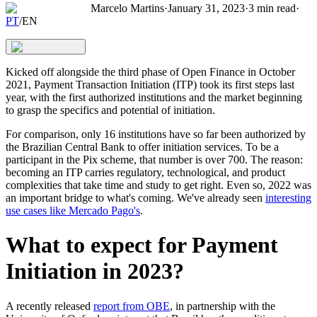
Marcelo Martins
·
January 31, 2023
·
3
min read
·
PT
/
EN
Kicked off alongside the third phase of Open Finance in October
2021, Payment Transaction Initiation (ITP) took its first steps last
year, with the first authorized institutions and the market beginning
to grasp the specifics and potential of initiation.
For comparison, only 16 institutions have so far been authorized by
the Brazilian Central Bank to offer initiation services. To be a
participant in the Pix scheme, that number is over 700. The reason:
becoming an ITP carries regulatory, technological, and product
complexities that take time and study to get right. Even so, 2022 was
an important bridge to what's coming. We've already seen
interesting
use cases like Mercado Pago's
.
What to expect for Payment
Initiation in 2023?
A recently released
report from OBE
, in partnership with the