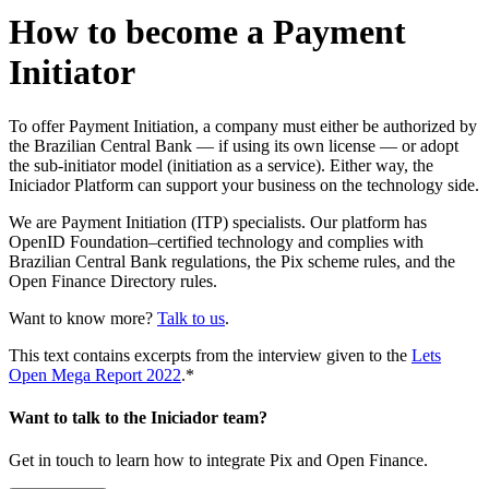
How to become a Payment
Initiator
To offer Payment Initiation, a company must either be authorized by
the Brazilian Central Bank — if using its own license — or adopt
the sub-initiator model (initiation as a service). Either way, the
Iniciador Platform can support your business on the technology side.
We are Payment Initiation (ITP) specialists. Our platform has
OpenID Foundation–certified technology and complies with
Brazilian Central Bank regulations, the Pix scheme rules, and the
Open Finance Directory rules.
Want to know more?
Talk to us
.
This text contains excerpts from the interview given to the
Lets
Open Mega Report 2022
.*
Want to talk to the Iniciador team?
Get in touch to learn how to integrate Pix and Open Finance.