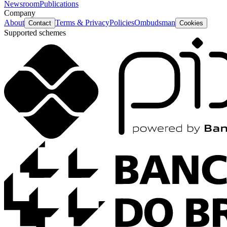
Newsroom
Publications
Company
About
Terms & Privacy
Policies
Ombudsman
Contact
Cookies
Supported schemes