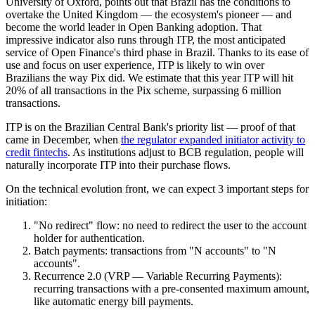
University of Oxford, points out that Brazil has the conditions to
overtake the United Kingdom — the ecosystem's pioneer — and
become the world leader in Open Banking adoption. That
impressive indicator also runs through ITP, the most anticipated
service of Open Finance's third phase in Brazil. Thanks to its ease of
use and focus on user experience, ITP is likely to win over
Brazilians the way Pix did. We estimate that this year ITP will hit
20% of all transactions in the Pix scheme, surpassing 6 million
transactions.
ITP is on the Brazilian Central Bank's priority list — proof of that
came in December, when
the regulator expanded initiator activity to
credit fintechs
. As institutions adjust to BCB regulation, people will
naturally incorporate ITP into their purchase flows.
On the technical evolution front, we can expect 3 important steps for
initiation:
"No redirect" flow: no need to redirect the user to the account
holder for authentication.
Batch payments: transactions from "N accounts" to "N
accounts".
Recurrence 2.0 (VRP — Variable Recurring Payments):
recurring transactions with a pre-consented maximum amount,
like automatic energy bill payments.