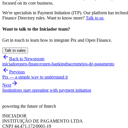
focused on its core business.
We're specialists in Payment Initiation (ITP). Our platform has tech
Finance Directory rules. Want to know more?
Talk to us
.
Want to talk to the Iniciador team?
Get in touch to learn how to integrate Pix and Open Finance.
Talk to sales
Back to Newsroom
iniciador
open-finance
open-banking
bacen
meios-de-pagamento
Previous
Pix — a simple way to understand it
Next
Institutions start operating with payment initiation
powering the future of fintech
INICIADOR
INSTITUIÇÃO DE PAGAMENTO LTDA
CNPJ 44.471.172/0001-19