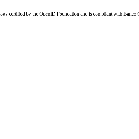
nology certified by the OpenID Foundation and is compliant with Banco 