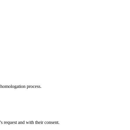
r homologation process.
s request and with their consent.