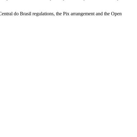
Central do Brasil regulations, the Pix arrangement and the Open