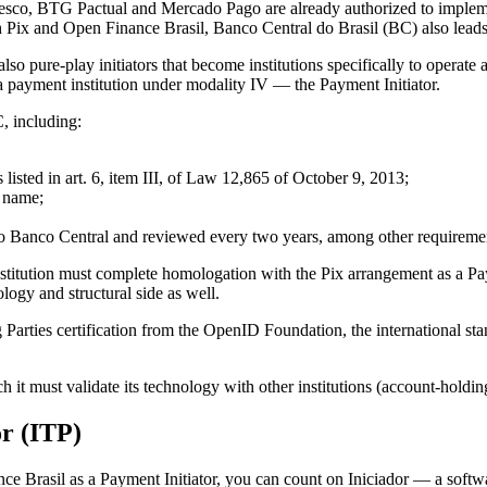
adesco, BTG Pactual and Mercado Pago are already authorized to impleme
h Pix and Open Finance Brasil, Banco Central do Brasil (BC) also leads 
also pure-play initiators that become institutions specifically to operat
a payment institution under modality IV — the Payment Initiator.
, including:
s listed in art. 6, item III, of Law 12,865 of October 9, 2013;
e name;
o Banco Central and reviewed every two years, among other requireme
 institution must complete homologation with the Pix arrangement as a P
ogy and structural side as well.
 Parties certification from the OpenID Foundation, the international s
h it must validate its technology with other institutions (account-holding
or (ITP)
nance Brasil as a Payment Initiator, you can count on Iniciador — a so