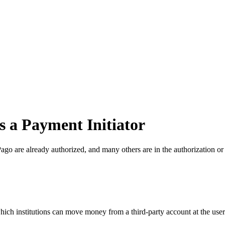
as a Payment Initiator
ago are already authorized, and many others are in the authorization o
hich institutions can move money from a third-party account at the user'