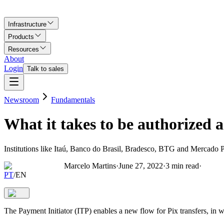
Infrastructure
Products
Resources
About
Login
Talk to sales
Newsroom
Fundamentals
What it takes to be authorized 
Institutions like Itaú, Banco do Brasil, Bradesco, BTG and Mercado P
Marcelo Martins
·
June 27, 2022
·
3
min read
·
PT
/
EN
The Payment Initiator (ITP) enables a new flow for Pix transfers, in w