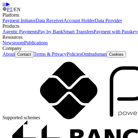
in
▶
PT
/
EN
Platform
Payment Initiator
Data Receiver
Account Holder
Data Provider
Products
Agentic Payments
Pay by Bank
Smart Transfers
Payment with Passkey
Resources
Newsroom
Publications
Company
About
Terms & Privacy
Policies
Ombudsman
Contact
Cookies
Supported schemes