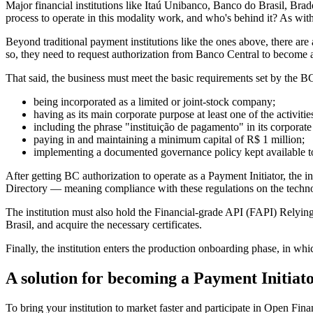
Major financial institutions like Itaú Unibanco, Banco do Brasil, Br
process to operate in this modality work, and who's behind it? As wit
Beyond traditional payment institutions like the ones above, there are 
so, they need to request authorization from Banco Central to become 
That said, the business must meet the basic requirements set by the BC
being incorporated as a limited or joint-stock company;
having as its main corporate purpose at least one of the activitie
including the phrase "instituição de pagamento" in its corporat
paying in and maintaining a minimum capital of R$ 1 million;
implementing a documented governance policy kept available t
After getting BC authorization to operate as a Payment Initiator, the
Directory — meaning compliance with these regulations on the technol
The institution must also hold the Financial-grade API (FAPI) Relying
Brasil, and acquire the necessary certificates.
Finally, the institution enters the production onboarding phase, in whic
A solution for becoming a Payment Initiat
To bring your institution to market faster and participate in Open Fi