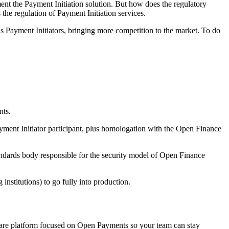
nt the Payment Initiation solution. But how does the regulatory
the regulation of Payment Initiation services.
e as Payment Initiators, bringing more competition to the market. To do
nts.
ayment Initiator participant, plus homologation with the Open Finance
tandards body responsible for the security model of Open Finance
 institutions) to go fully into production.
ftware platform focused on Open Payments so your team can stay