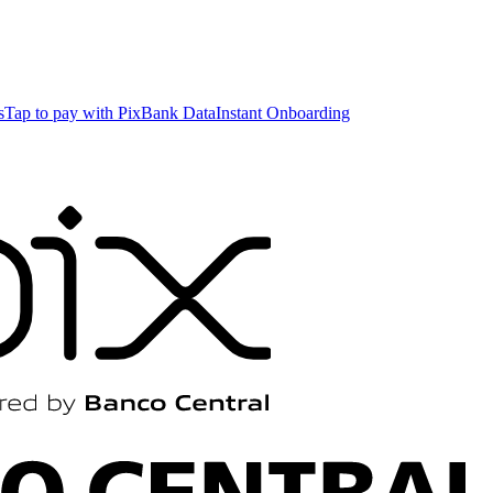
s
Tap to pay with Pix
Bank Data
Instant Onboarding