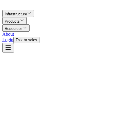
Infrastructure
Products
Resources
About
Login
Talk to sales