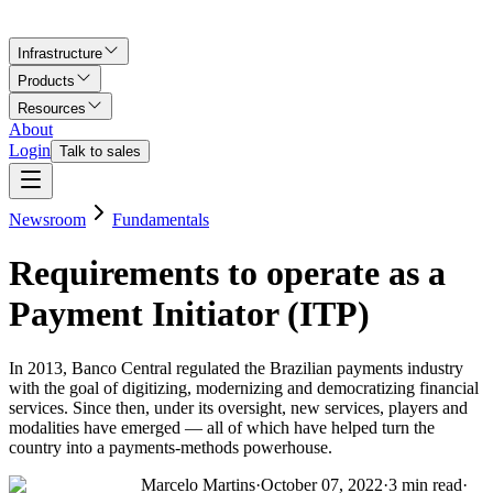
Infrastructure
Products
Resources
About
Login
Talk to sales
Newsroom
Fundamentals
Requirements to operate as a
Payment Initiator (ITP)
In 2013, Banco Central regulated the Brazilian payments industry
with the goal of digitizing, modernizing and democratizing financial
services. Since then, under its oversight, new services, players and
modalities have emerged — all of which have helped turn the
country into a payments-methods powerhouse.
Marcelo Martins
·
October 07, 2022
·
3
min read
·