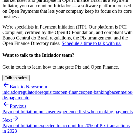
market faster and participate in Open Finance Brasil as a Payment
Initiator, you can count on Iniciador — a software platform focused
on Open Payments that lets your company keep its focus on its core
business.
We're specialists in Payment Initiation (ITP). Our platform is PCI
Compliant, certified by the OpenID Foundation, and compliant with
Banco Central do Brasil regulations, the Pix arrangement, and the
Open Finance Directory rules.
Schedule a time to talk with us.
Want to talk to the Iniciador team?
Get in touch to learn how to integrate Pix and Open Finance.
Talk to sales
Back to Newsroom
iniciador
regulatorio
requisitos
open-finance
open-banking
bacen
meios-
de-pagamento
Previous
Payment Initiation puts user experience first when making payments
Next
Payment Initiation expected to account for 20% of Pix transactions
in 2023