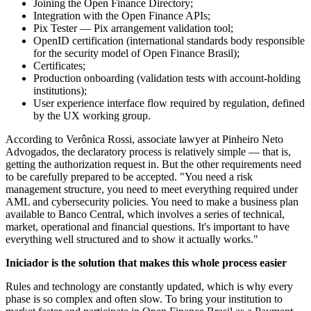
Joining the Open Finance Directory;
Integration with the Open Finance APIs;
Pix Tester — Pix arrangement validation tool;
OpenID certification (international standards body responsible
for the security model of Open Finance Brasil);
Certificates;
Production onboarding (validation tests with account-holding
institutions);
User experience interface flow required by regulation, defined
by the UX working group.
According to Verônica Rossi, associate lawyer at Pinheiro Neto
Advogados, the declaratory process is relatively simple — that is,
getting the authorization request in. But the other requirements need
to be carefully prepared to be accepted. "You need a risk
management structure, you need to meet everything required under
AML and cybersecurity policies. You need to make a business plan
available to Banco Central, which involves a series of technical,
market, operational and financial questions. It's important to have
everything well structured and to show it actually works."
Iniciador is the solution that makes this whole process easier
Rules and technology are constantly updated, which is why every
phase is so complex and often slow. To bring your institution to