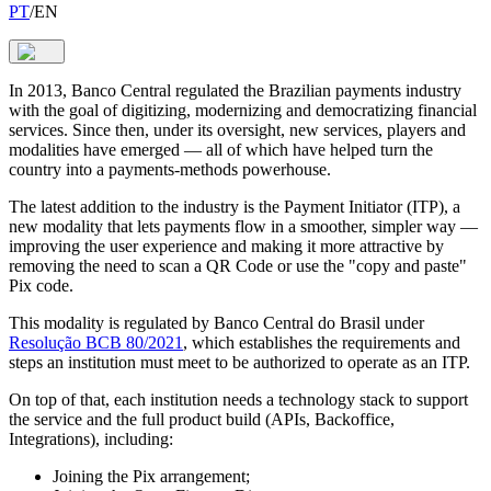
PT
/
EN
In 2013, Banco Central regulated the Brazilian payments industry
with the goal of digitizing, modernizing and democratizing financial
services. Since then, under its oversight, new services, players and
modalities have emerged — all of which have helped turn the
country into a payments-methods powerhouse.
The latest addition to the industry is the Payment Initiator (ITP), a
new modality that lets payments flow in a smoother, simpler way —
improving the user experience and making it more attractive by
removing the need to scan a QR Code or use the "copy and paste"
Pix code.
This modality is regulated by Banco Central do Brasil under
Resolução BCB 80/2021
, which establishes the requirements and
steps an institution must meet to be authorized to operate as an ITP.
On top of that, each institution needs a technology stack to support
the service and the full product build (APIs, Backoffice,
Integrations), including:
Joining the Pix arrangement;