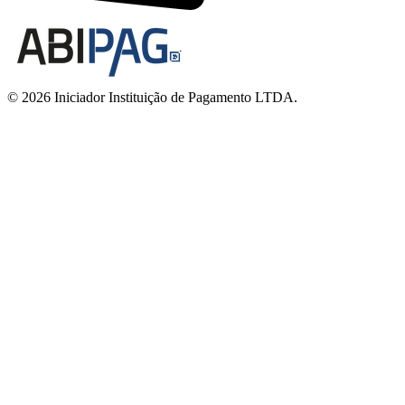
© 2026 Iniciador Instituição de Pagamento LTDA.