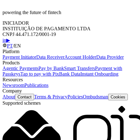
powering the future of fintech
INICIADOR
INSTITUIÇÃO DE PAGAMENTO LTDA
CNPJ 44.471.172/0001-19
in
▶
PT
/
EN
Platform
Payment Initiator
Data Receiver
Account Holder
Data Provider
Products
Agentic Payments
Pay by Bank
Smart Transfers
Payment with
Passkeys
Tap to pay with Pix
Bank Data
Instant Onboarding
Resources
Newsroom
Publications
Company
About
Terms & Privacy
Policies
Ombudsman
Contact
Cookies
Supported schemes