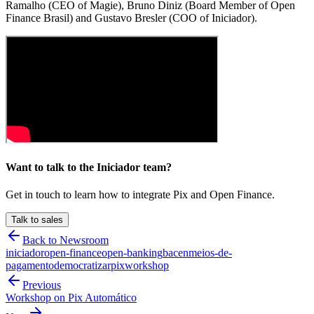
Ramalho (CEO of Magie), Bruno Diniz (Board Member of Open
Finance Brasil) and Gustavo Bresler (COO of Iniciador).
Want to talk to the Iniciador team?
Get in touch to learn how to integrate Pix and Open Finance.
Talk to sales
Back to Newsroom
iniciador
open-finance
open-banking
bacen
meios-de-
pagamento
democratizar
pix
workshop
Previous
Workshop on Pix Automático