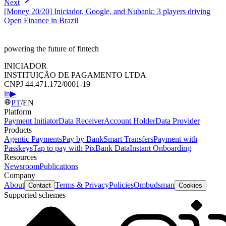
Next
[Money 20/20] Iniciador, Google, and Nubank: 3 players driving
Open Finance in Brazil
powering the future of fintech
INICIADOR
INSTITUIÇÃO DE PAGAMENTO LTDA
CNPJ 44.471.172/0001-19
in
▶
PT
/
EN
Platform
Payment Initiator
Data Receiver
Account Holder
Data Provider
Products
Agentic Payments
Pay by Bank
Smart Transfers
Payment with
Passkeys
Tap to pay with Pix
Bank Data
Instant Onboarding
Resources
Newsroom
Publications
Company
About
Terms & Privacy
Policies
Ombudsman
Contact
Cookies
Supported schemes