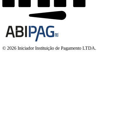
© 2026 Iniciador Instituição de Pagamento LTDA.