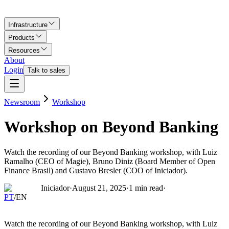
Infrastructure
Products
Resources
About
Login
Talk to sales
Newsroom
Workshop
Workshop on Beyond Banking
Watch the recording of our Beyond Banking workshop, with Luiz
Ramalho (CEO of Magie), Bruno Diniz (Board Member of Open
Finance Brasil) and Gustavo Bresler (COO of Iniciador).
Iniciador
·
August 21, 2025
·
1
min read
·
PT
/
EN
Watch the recording of our Beyond Banking workshop, with Luiz