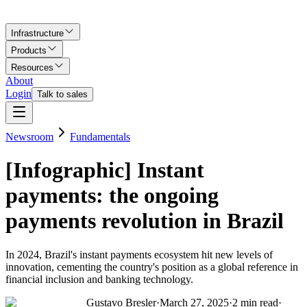
Infrastructure
Products
Resources
About
Login
Talk to sales
Newsroom
Fundamentals
[Infographic] Instant
payments: the ongoing
payments revolution in Brazil
In 2024, Brazil's instant payments ecosystem hit new levels of
innovation, cementing the country's position as a global reference in
financial inclusion and banking technology.
Gustavo Bresler
·
March 27, 2025
·
2
min read
·