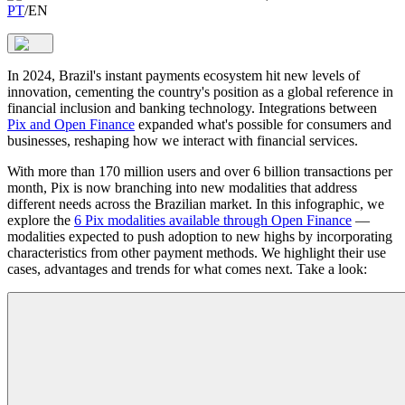
PT
/
EN
In 2024, Brazil's instant payments ecosystem hit new levels of
innovation, cementing the country's position as a global reference in
financial inclusion and banking technology. Integrations between
Pix and Open Finance
expanded what's possible for consumers and
businesses, reshaping how we interact with financial services.
With more than 170 million users and over 6 billion transactions per
month, Pix is now branching into new modalities that address
different needs across the Brazilian market. In this infographic, we
explore the
6 Pix modalities available through Open Finance
—
modalities expected to push adoption to new highs by incorporating
characteristics from other payment methods. We highlight their use
cases, advantages and trends for what comes next. Take a look: