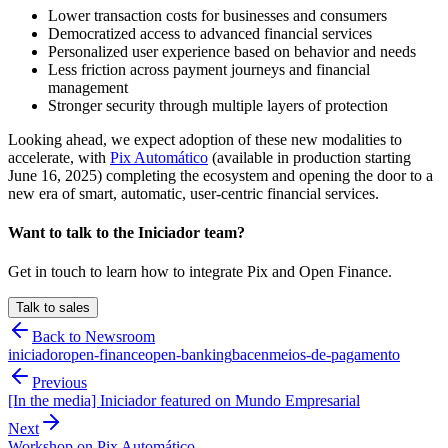
Lower transaction costs for businesses and consumers
Democratized access to advanced financial services
Personalized user experience based on behavior and needs
Less friction across payment journeys and financial
management
Stronger security through multiple layers of protection
Looking ahead, we expect adoption of these new modalities to
accelerate, with
Pix Automático
(available in production starting
June 16, 2025) completing the ecosystem and opening the door to a
new era of smart, automatic, user-centric financial services.
Want to talk to the Iniciador team?
Get in touch to learn how to integrate Pix and Open Finance.
Talk to sales
Back to Newsroom
iniciador
open-finance
open-banking
bacen
meios-de-pagamento
Previous
[In the media] Iniciador featured on Mundo Empresarial
Next
Workshop on Pix Automático