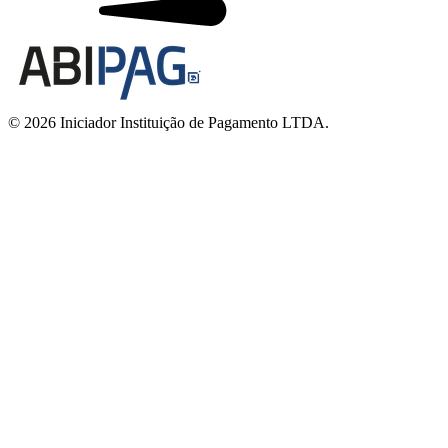
© 2026 Iniciador Instituição de Pagamento LTDA.