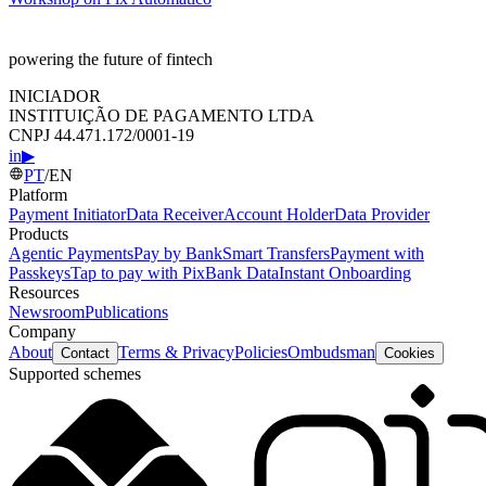
powering the future of fintech
INICIADOR
INSTITUIÇÃO DE PAGAMENTO LTDA
CNPJ 44.471.172/0001-19
in
▶
PT
/
EN
Platform
Payment Initiator
Data Receiver
Account Holder
Data Provider
Products
Agentic Payments
Pay by Bank
Smart Transfers
Payment with
Passkeys
Tap to pay with Pix
Bank Data
Instant Onboarding
Resources
Newsroom
Publications
Company
About
Terms & Privacy
Policies
Ombudsman
Contact
Cookies
Supported schemes