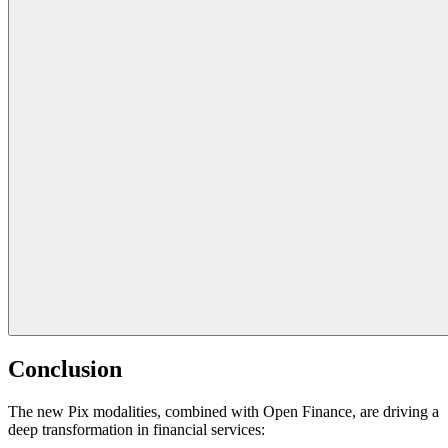
Conclusion
The new Pix modalities, combined with Open Finance, are driving a
deep transformation in financial services: