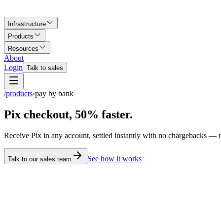
Infrastructure
Products
Resources
About
Login
Talk to sales
/products
›
pay by bank
Pix checkout, 50% faster.
Receive Pix in any account, settled instantly with no chargebacks —
See how it works
Talk to our sales team