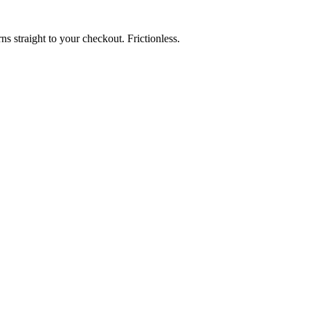
rns straight to your checkout. Frictionless.