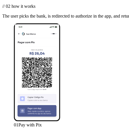
//
02
how it works
The user picks the bank, is redirected to authorize in the app, and retu
01
Pay with Pix