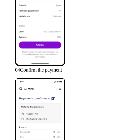
04
Confirm the payment