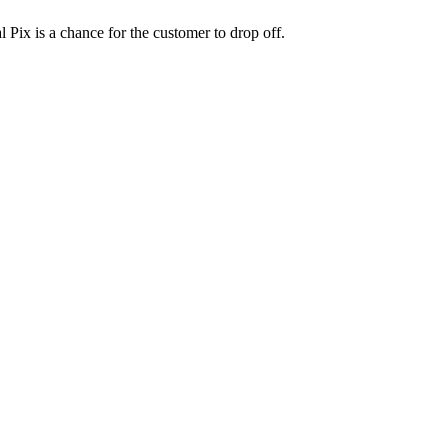
 Pix is a chance for the customer to drop off.