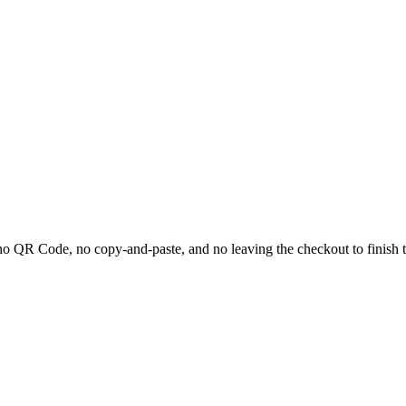
no QR Code, no copy-and-paste
, and no leaving the checkout to finish 