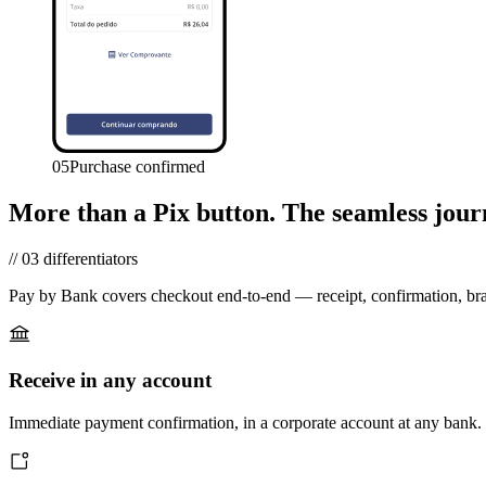
05
Purchase confirmed
More than a Pix button.
The seamless jour
//
03
differentiators
Pay by Bank covers checkout end-to-end — receipt, confirmation, br
Receive in any account
Immediate payment confirmation, in a corporate account at any bank