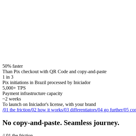
50% faster
Than Pix checkout with QR Code and copy-and-paste
1 in 3
Pix initiations in Brazil processed by Iniciador
5,000+ TPS
Payment infrastructure capacity
~2 weeks
To launch on Iniciador's license, with your brand
/
01
the friction
/
02
how it works
/
03
differentiators
/
04
go further
/
05
con
No copy-and-paste.
Seamless journey.
//
01
the friction