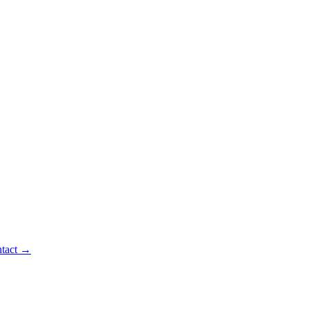
tact
→