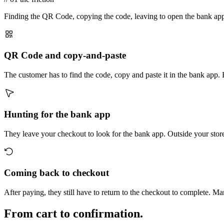
Finding the QR Code, copying the code, leaving to open the bank app, p
QR Code and copy-and-paste
The customer has to find the code, copy and paste it in the bank app. 
Hunting for the bank app
They leave your checkout to look for the bank app. Outside your store
Coming back to checkout
After paying, they still have to return to the checkout to complete. 
From cart to confirmation.