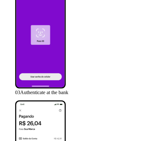
03
Authenticate at the bank