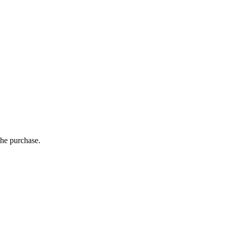
the purchase.