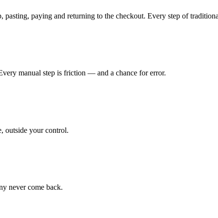
asting, paying and returning to the checkout. Every step of traditional
Every manual step is friction — and a chance for error.
, outside your control.
Many never come back.