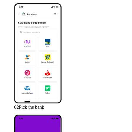
02
Pick the bank