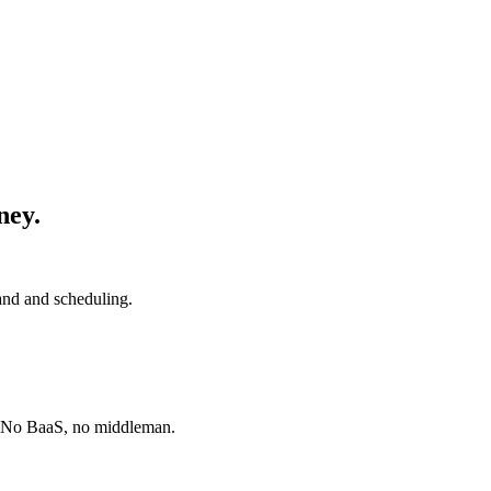
ney.
and and scheduling.
. No BaaS, no middleman.