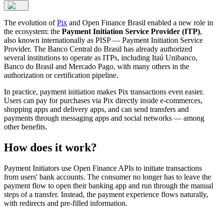
The evolution of
Pix
and Open Finance Brasil enabled a new role in
the ecosystem: the
Payment Initiation Service Provider (ITP)
,
also known internationally as PISP — Payment Initiation Service
Provider. The Banco Central do Brasil has already authorized
several institutions to operate as ITPs, including Itaú Unibanco,
Banco do Brasil and Mercado Pago, with many others in the
authorization or certification pipeline.
In practice, payment initiation makes Pix transactions even easier.
Users can pay for purchases via Pix directly inside e-commerces,
shopping apps and delivery apps, and can send transfers and
payments through messaging apps and social networks — among
other benefits.
How does it work?
Payment Initiators use Open Finance APIs to initiate transactions
from users' bank accounts. The consumer no longer has to leave the
payment flow to open their banking app and run through the manual
steps of a transfer. Instead, the payment experience flows naturally,
with redirects and pre-filled information.