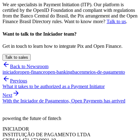
We are specialists in Payment Initiation (ITP). Our platform is
certified by the OpenID Foundation and compliant with regulations
from the Banco Central do Brasil, the Pix arrangement and the Open
Finance Brasil Directory rules. Want to know more?
Talk to us
.
Want to talk to the Iniciador team?
Get in touch to learn how to integrate Pix and Open Finance.
Talk to sales
Back to Newsroom
iniciador
open-finance
open-banking
bacen
meios-de-pagamento
Previous
What it takes to be authorized as a Payment Initiator
Next
With the Iniciador de Pagamentos, Open Payments has arrived
powering the future of fintech
INICIADOR
INSTITUIÇÃO DE PAGAMENTO LTDA