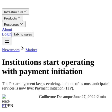
Infrastructure
Products
Resources
About
Login
Talk to sales
Newsroom
Market
Institutions start operating
with payment initiation
The Pix arrangement keeps evolving, and one of its most anticipated
services is now live: Payment Initiation (ITP).
Guilherme Decampo
·
June 27, 2022
·
2
min
read
·
PT
/
EN