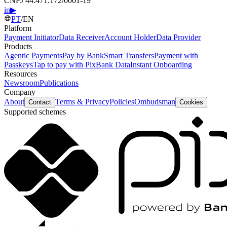
CNPJ 44.471.172/0001-19
in
▶
PT
/
EN
Platform
Payment Initiator
Data Receiver
Account Holder
Data Provider
Products
Agentic Payments
Pay by Bank
Smart Transfers
Payment with
Passkeys
Tap to pay with Pix
Bank Data
Instant Onboarding
Resources
Newsroom
Publications
Company
About
Terms & Privacy
Policies
Ombudsman
Contact
Cookies
Supported schemes