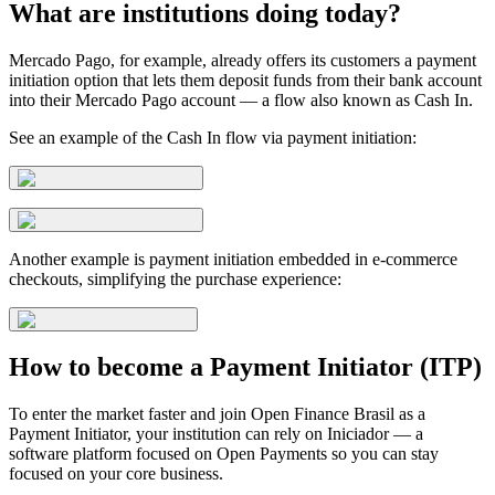
What are institutions doing today?
Mercado Pago, for example, already offers its customers a payment
initiation option that lets them deposit funds from their bank account
into their Mercado Pago account — a flow also known as Cash In.
See an example of the Cash In flow via payment initiation:
Another example is payment initiation embedded in e-commerce
checkouts, simplifying the purchase experience:
How to become a Payment Initiator (ITP)
To enter the market faster and join Open Finance Brasil as a
Payment Initiator, your institution can rely on Iniciador — a
software platform focused on Open Payments so you can stay
focused on your core business.