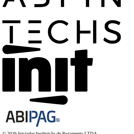
© 2026 Iniciador Instituição de Pagamento LTDA.