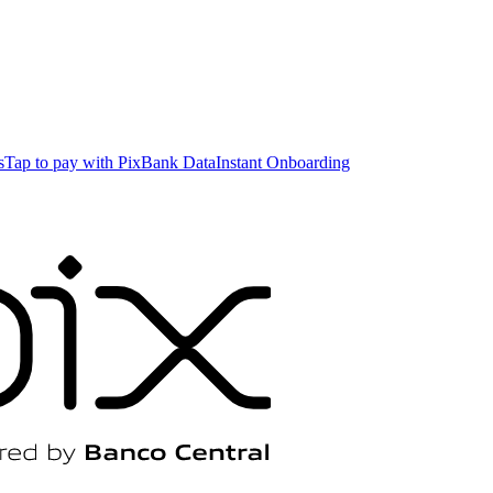
s
Tap to pay with Pix
Bank Data
Instant Onboarding