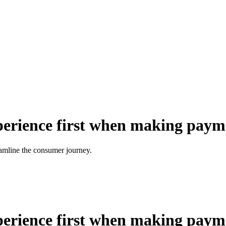
xperience first when making paym
eamline the consumer journey.
xperience first when making paym