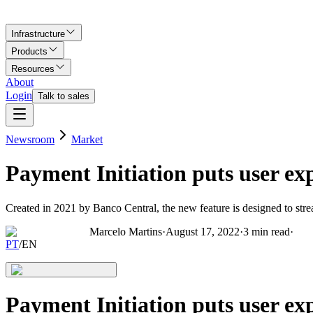
Infrastructure
Products
Resources
About
Login
Talk to sales
Newsroom
Market
Payment Initiation puts user e
Created in 2021 by Banco Central, the new feature is designed to str
Marcelo Martins
·
August 17, 2022
·
3
min read
·
PT
/
EN
Payment Initiation puts user e