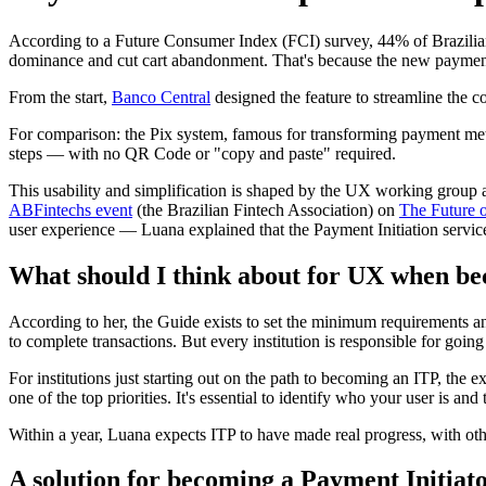
According to a Future Consumer Index (FCI) survey, 44% of Brazilians
dominance and cut cart abandonment. That's because the new payment
From the start,
Banco Central
designed the feature to streamline the c
For comparison: the Pix system, famous for transforming payment meth
steps — with no QR Code or "copy and paste" required.
This usability and simplification is shaped by the UX working group a
ABFintechs event
(the Brazilian Fintech Association) on
The Future 
user experience — Luana explained that the Payment Initiation servi
What should I think about for UX when be
According to her, the Guide exists to set the minimum requirements and
to complete transactions. But every institution is responsible for goi
For institutions just starting out on the path to becoming an ITP, the 
one of the top priorities. It's essential to identify who your user is 
Within a year, Luana expects ITP to have made real progress, with o
A solution for becoming a Payment Initiat