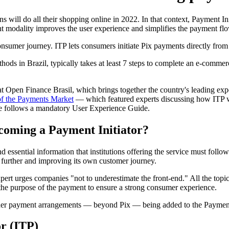
 will do all their shopping online in 2022. In that context, Payment In
 modality improves the user experience and simplifies the payment flo
onsumer journey. ITP lets consumers initiate Pix payments directly fro
ods in Brazil, typically takes at least 7 steps to complete an e-comme
t Open Finance Brasil, which brings together the country's leading exp
of the Payments Market
— which featured experts discussing how ITP wo
ce follows a mandatory User Experience Guide.
coming a Payment Initiator?
 essential information that institutions offering the service must foll
ng further and improving its own customer journey.
expert urges companies "not to underestimate the front-end." All the top
and the purpose of the payment to ensure a strong consumer experience.
ther payment arrangements — beyond Pix — being added to the Payment 
or (ITP)