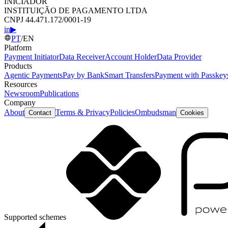
INICIADOR
INSTITUIÇÃO DE PAGAMENTO LTDA
CNPJ 44.471.172/0001-19
in
▶
PT
/
EN
Platform
Payment Initiator
Data Receiver
Account Holder
Data Provider
Products
Agentic Payments
Pay by Bank
Smart Transfers
Payment with Passkey
Resources
Newsroom
Publications
Company
About
Terms & Privacy
Policies
Ombudsman
Contact
Cookies
Supported schemes