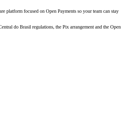
ftware platform focused on Open Payments so your team can stay
Central do Brasil regulations, the Pix arrangement and the Open