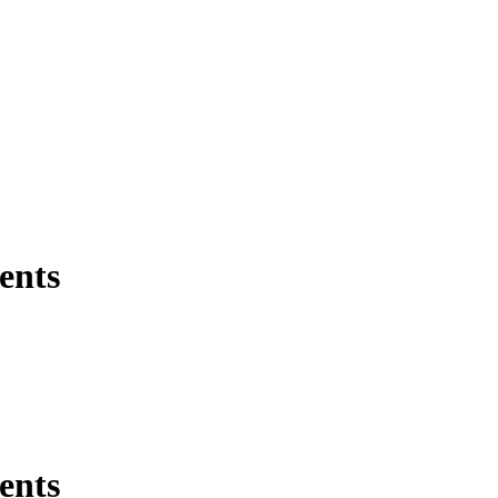
ents
ents