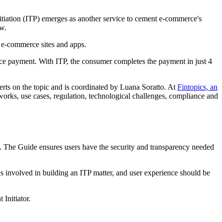
itiation (ITP) emerges as another service to cement e-commerce's
w.
m e-commerce sites and apps.
rce payment. With ITP, the consumer completes the payment in just 4
erts on the topic and is coordinated by Luana Soratto. At
Fintopics, an
rks, use cases, regulation, technological challenges, compliance and
ow. The Guide ensures users have the security and transparency needed
ics involved in building an ITP matter, and user experience should be
Initiator.