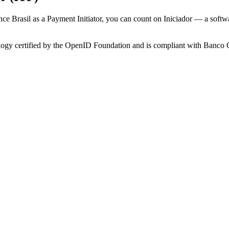
nance Brasil as a Payment Initiator, you can count on Iniciador — a so
nology certified by the OpenID Foundation and is compliant with Banco 