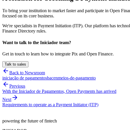
To bring your institution to market faster and participate in Open Fi
focused on its core business.
We're specialists in Payment Initiation (ITP). Our platform has tech
Finance Directory rules.
Want to talk to the Iniciador team?
Get in touch to learn how to integrate Pix and Open Finance.
Talk to sales
Back to Newsroom
iniciação de pagamentos
bacen
meios-de-pagamento
Previous
With the Iniciador de Pagamentos, Open Payments has arrived
Next
Requirements to operate as a Payment Initiator (ITP)
powering the future of fintech