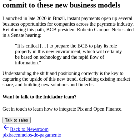
commit to these new business models
Launched in late 2020 in Brazil, instant payments open up several
business opportunities for companies across the payments industry.
Reinforcing this path, BCB president Roberto Campos Neto stated
in a Senate hearing:
"It is critical […] to prepare the BCB to play its role
properly in this new environment, which will certainly
be based on technology and the rapid flow of
information."
Understanding the shift and positioning correctly is the key to
capturing the upside of this new trend, defending existing market
share, and building new solutions and fintechs.
Want to talk to the Iniciador team?
Get in touch to learn how to integrate Pix and Open Finance.
Talk to sales
Back to Newsroom
pix
bacen
meios-de-pagamento