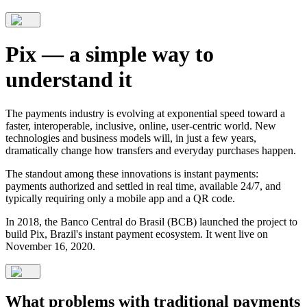
Pix — a simple way to
understand it
The payments industry is evolving at exponential speed toward a
faster, interoperable, inclusive, online, user-centric world. New
technologies and business models will, in just a few years,
dramatically change how transfers and everyday purchases happen.
The standout among these innovations is instant payments:
payments authorized and settled in real time, available 24/7, and
typically requiring only a mobile app and a QR code.
In 2018, the Banco Central do Brasil (BCB) launched the project to
build Pix, Brazil's instant payment ecosystem. It went live on
November 16, 2020.
What problems with traditional payments