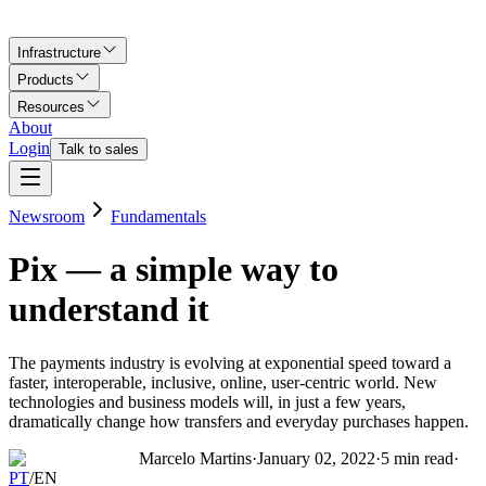
Infrastructure
Products
Resources
About
Login
Talk to sales
Newsroom
Fundamentals
Pix — a simple way to
understand it
The payments industry is evolving at exponential speed toward a
faster, interoperable, inclusive, online, user-centric world. New
technologies and business models will, in just a few years,
dramatically change how transfers and everyday purchases happen.
Marcelo Martins
·
January 02, 2022
·
5
min read
·
PT
/
EN