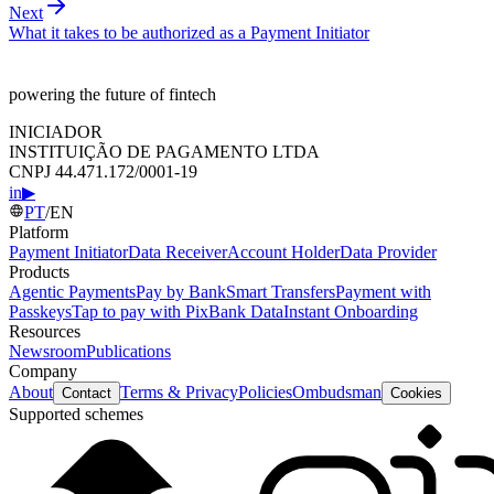
Next
What it takes to be authorized as a Payment Initiator
powering the future of fintech
INICIADOR
INSTITUIÇÃO DE PAGAMENTO LTDA
CNPJ 44.471.172/0001-19
in
▶
PT
/
EN
Platform
Payment Initiator
Data Receiver
Account Holder
Data Provider
Products
Agentic Payments
Pay by Bank
Smart Transfers
Payment with
Passkeys
Tap to pay with Pix
Bank Data
Instant Onboarding
Resources
Newsroom
Publications
Company
About
Terms & Privacy
Policies
Ombudsman
Contact
Cookies
Supported schemes