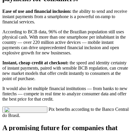
Ease of use and financial inclusion:
the ability to send and receive
instant payments from a smartphone is a powerful on-ramp to
financial services.
According to BCB data, 96% of the Brazilian population still uses
physical cash. With more than one smartphone per inhabitant in the
country — over 220 million active devices — mobile instant
payments can drive unprecedented financial inclusion and open
explosive growth for new businesses.
Instant, cheap credit at checkout:
the speed and identity certainty
of instant payments, paired with sensible BCB regulation, can create
new market models that offer credit instantly to consumers at the
point of purchase.
It would also let multiple financial institutions — from banks to new
fintechs — compete in real time to analyze consumer data and offer
the best price for that credit.
Pix benefits according to the Banco Central
do Brasil.
A promising future for companies that