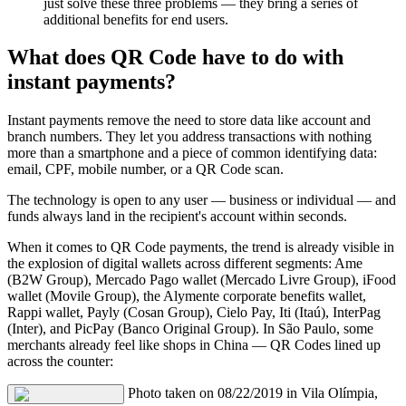
just solve these three problems — they bring a series of
additional benefits for end users.
What does QR Code have to do with
instant payments?
Instant payments remove the need to store data like account and
branch numbers. They let you address transactions with nothing
more than a smartphone and a piece of common identifying data:
email, CPF, mobile number, or a QR Code scan.
The technology is open to any user — business or individual — and
funds always land in the recipient's account within seconds.
When it comes to QR Code payments, the trend is already visible in
the explosion of digital wallets across different segments: Ame
(B2W Group), Mercado Pago wallet (Mercado Livre Group), iFood
wallet (Movile Group), the Alymente corporate benefits wallet,
Rappi wallet, Payly (Cosan Group), Cielo Pay, Iti (Itaú), InterPag
(Inter), and PicPay (Banco Original Group). In São Paulo, some
merchants already feel like shops in China — QR Codes lined up
across the counter:
Photo taken on 08/22/2019 in Vila Olímpia,