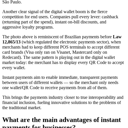
São Paulo.
Another clear signal of the digital wallet boom is the fierce
competition for end users. Companies pull every lever: cashback
(returning part of the spend), instant on-bill discounts, and
aggressive loyalty programs.
The photo above is reminiscent of Brazilian payments before
Law
12,865/13
(which regulated the electronic payments sector), when
merchants had to keep different POS terminals to accept different
card brands (Visa only ran on Visanet, Mastercard only on
Redecard). The same pattern is playing out in the digital wallet
market today: the merchant has to display every QR Code to accept
every wallet.
Instant payments aim to enable immediate, transparent payments
between users of different wallets — so the merchant only needs
one wallet/QR Code to receive payments from all of them.
This brings the payments industry closer to true interoperability and
financial inclusion, fueling innovative solutions to the problems of
the traditional market.
What are the main advantages of instant
payments for businesses?