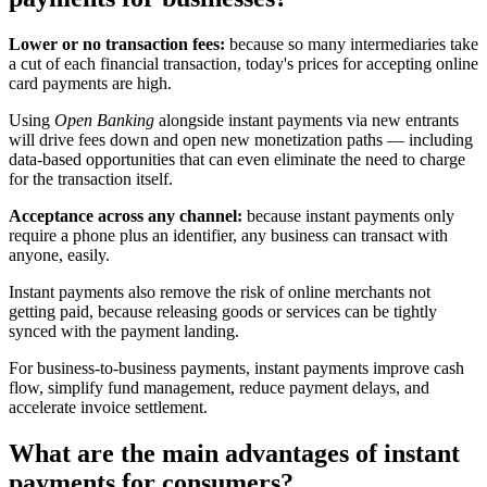
Lower or no transaction fees:
because so many intermediaries take
a cut of each financial transaction, today's prices for accepting online
card payments are high.
Using
Open Banking
alongside instant payments via new entrants
will drive fees down and open new monetization paths — including
data-based opportunities that can even eliminate the need to charge
for the transaction itself.
Acceptance across any channel:
because instant payments only
require a phone plus an identifier, any business can transact with
anyone, easily.
Instant payments also remove the risk of online merchants not
getting paid, because releasing goods or services can be tightly
synced with the payment landing.
For business-to-business payments, instant payments improve cash
flow, simplify fund management, reduce payment delays, and
accelerate invoice settlement.
What are the main advantages of instant
payments for consumers?