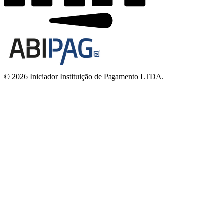
© 2026 Iniciador Instituição de Pagamento LTDA.