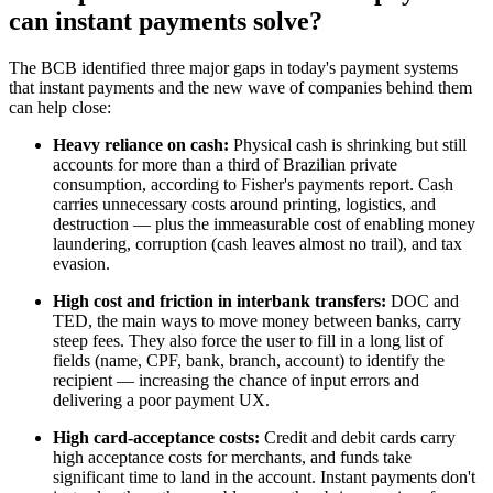
can instant payments solve?
The BCB identified three major gaps in today's payment systems
that instant payments and the new wave of companies behind them
can help close:
Heavy reliance on cash:
Physical cash is shrinking but still
accounts for more than a third of Brazilian private
consumption, according to Fisher's payments report. Cash
carries unnecessary costs around printing, logistics, and
destruction — plus the immeasurable cost of enabling money
laundering, corruption (cash leaves almost no trail), and tax
evasion.
High cost and friction in interbank transfers:
DOC and
TED, the main ways to move money between banks, carry
steep fees. They also force the user to fill in a long list of
fields (name, CPF, bank, branch, account) to identify the
recipient — increasing the chance of input errors and
delivering a poor payment UX.
High card-acceptance costs:
Credit and debit cards carry
high acceptance costs for merchants, and funds take
significant time to land in the account. Instant payments don't