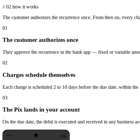
//
02
how it works
The customer authorizes the recurrence once. From then on, every char
01
The customer authorizes once
They approve the recurrence in the bank app — fixed or variable amoun
02
Charges schedule themselves
Each charge is scheduled 2 to 10 days before the due date, within the 
03
The Pix lands in your account
On the due date, the debit is executed and received in any business accou