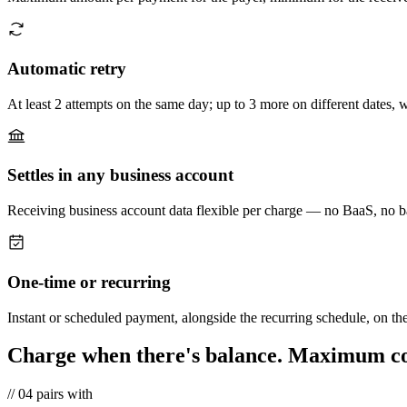
Automatic retry
At least 2 attempts on the same day; up to 3 more on different dates, w
Settles in any business account
Receiving business account data flexible per charge — no BaaS, no b
One-time or recurring
Instant or scheduled payment, alongside the recurring schedule, on th
Charge when there's balance.
Maximum con
//
04
pairs with