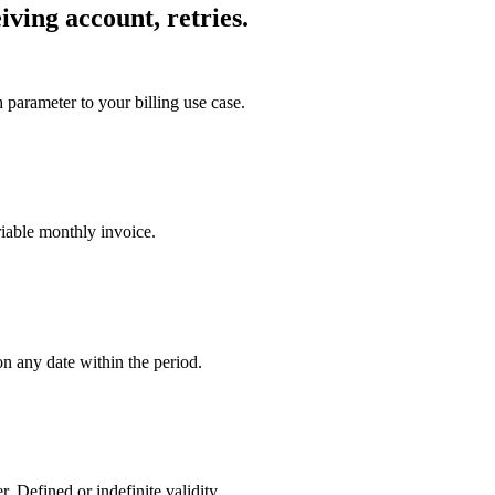
iving account, retries.
parameter to your billing use case.
riable monthly invoice.
n any date within the period.
Defined or indefinite validity.