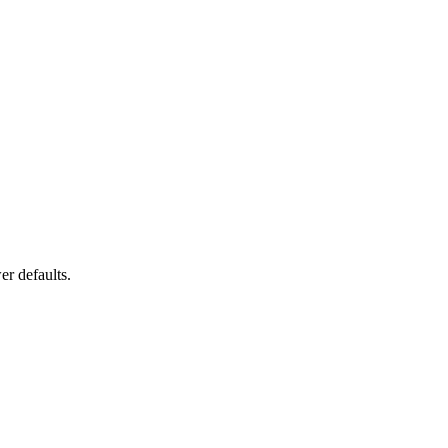
er defaults.