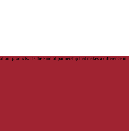
our products. It's the kind of partnership that makes a difference in