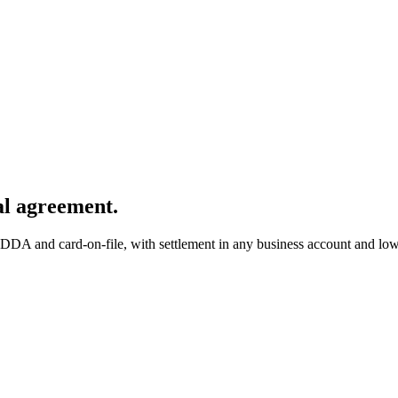
al agreement.
o DDA and card-on-file
, with settlement in any business account and low