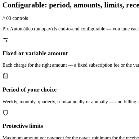
Configurable:
period, amounts, limits, rece
//
03
controls
Pix Automático (autopay) is end-to-end configurable — you tune each 
Fixed or variable amount
Each charge for the right amount — a fixed subscription fee or the va
Period of your choice
Weekly, monthly, quarterly, semi-annually or annually — and billing o
Protective limits
Maximum amount per payment for the payer, minimum for the receiver. 