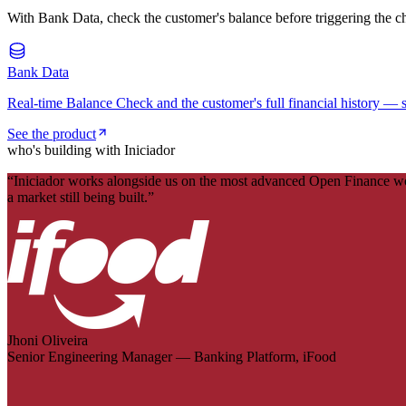
With Bank Data, check the customer's balance before triggering the c
Bank Data
Real-time Balance Check and the customer's full financial history — s
See the product
who's building with Iniciador
“
Iniciador works alongside us on the most advanced Open Finance work 
a market still being built.
”
Jhoni Oliveira
Senior Engineering Manager — Banking Platform, iFood