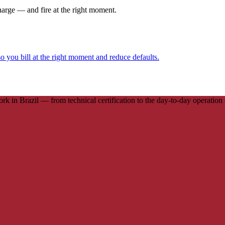
harge — and fire at the right moment.
o you bill at the right moment and reduce defaults.
in Brazil — from technical certification to the day-to-day operation of 