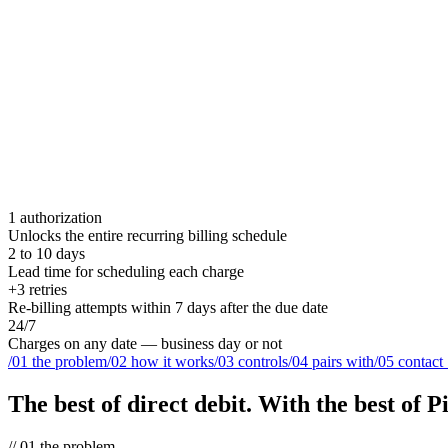
1 authorization
Unlocks the entire recurring billing schedule
2 to 10 days
Lead time for scheduling each charge
+3 retries
Re-billing attempts within 7 days after the due date
24/7
Charges on any date — business day or not
/
01
the problem
/
02
how it works
/
03
controls
/
04
pairs with
/
05
contact
The best of direct debit.
With the best of Pi
//
01
the problem