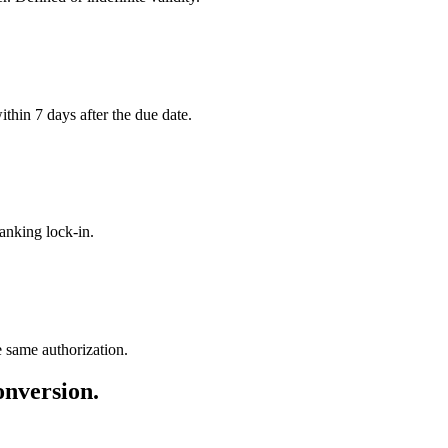
ithin 7 days after the due date.
anking lock-in.
e same authorization.
version.