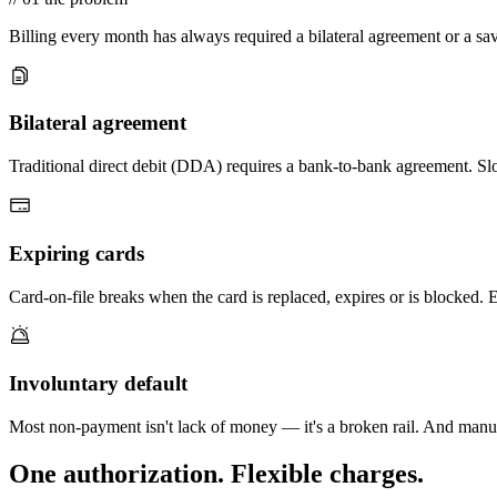
Billing every month has always required a bilateral agreement or a sa
Bilateral agreement
Traditional direct debit (DDA) requires a bank-to-bank agreement. Slo
Expiring cards
Card-on-file breaks when the card is replaced, expires or is blocked. Ev
Involuntary default
Most non-payment isn't lack of money — it's a broken rail. And manual
One authorization.
Flexible charges.