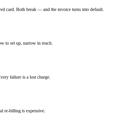
ved card. Both break — and the invoice turns into default.
w to set up, narrow in reach.
ery failure is a lost charge.
 re-billing is expensive.