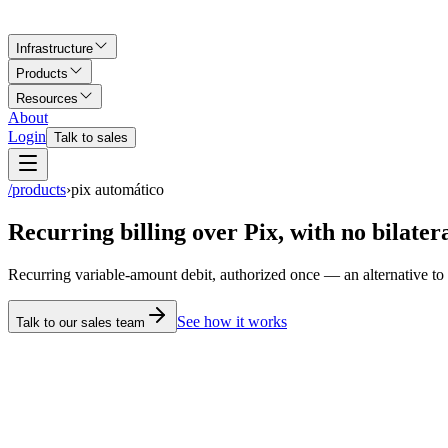
Infrastructure
Products
Resources
About
Login
Talk to sales
/products
›
pix automático
Recurring billing over Pix, with no bilater
Recurring variable-amount debit, authorized once —
an alternative t
See how it works
Talk to our sales team