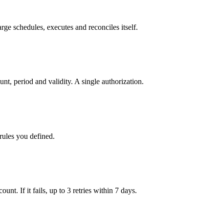
ge schedules, executes and reconciles itself.
t, period and validity. A single authorization.
rules you defined.
nt. If it fails, up to 3 retries within 7 days.