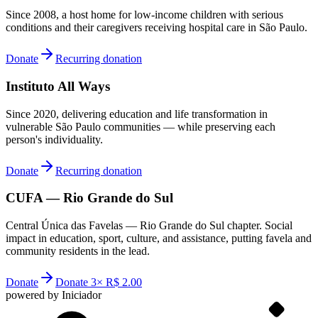
Since 2008, a host home for low-income children with serious
conditions and their caregivers receiving hospital care in São Paulo.
Donate
Recurring donation
Instituto All Ways
Since 2020, delivering education and life transformation in
vulnerable São Paulo communities — while preserving each
person's individuality.
Donate
Recurring donation
CUFA — Rio Grande do Sul
Central Única das Favelas — Rio Grande do Sul chapter. Social
impact in education, sport, culture, and assistance, putting favela and
community residents in the lead.
Donate
Donate 3× R$ 2.00
powered by Iniciador