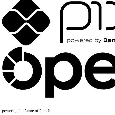
powering the future of fintech