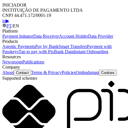
INICIADOR
INSTITUIÇÃO DE PAGAMENTO LTDA
CNPJ 44.471.172/0001-19
in
▶
PT
/
EN
Platform
Payment Initiator
Data Receiver
Account Holder
Data Provider
Products
Agentic Payments
Pay by Bank
Smart Transfers
Payment with
Passkeys
Tap to pay with Pix
Bank Data
Instant Onboarding
Resources
Newsroom
Publications
Company
About
Terms & Privacy
Policies
Ombudsman
Contact
Cookies
Supported schemes