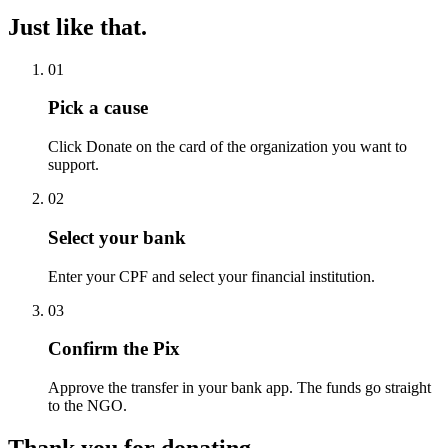
Just like that.
01
Pick a cause
Click Donate on the card of the organization you want to
support.
02
Select your bank
Enter your CPF and select your financial institution.
03
Confirm the Pix
Approve the transfer in your bank app. The funds go straight
to the NGO.
Thank you for donating.