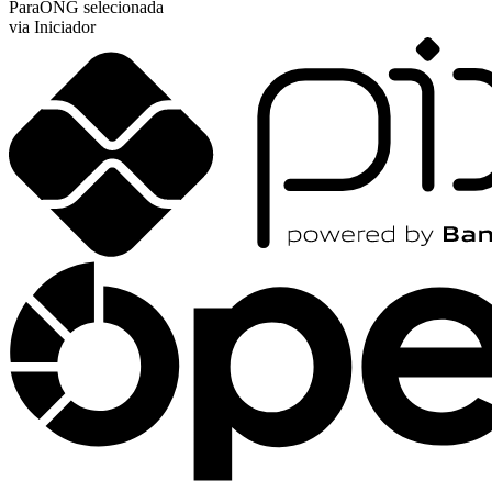
Para
ONG selecionada
via Iniciador