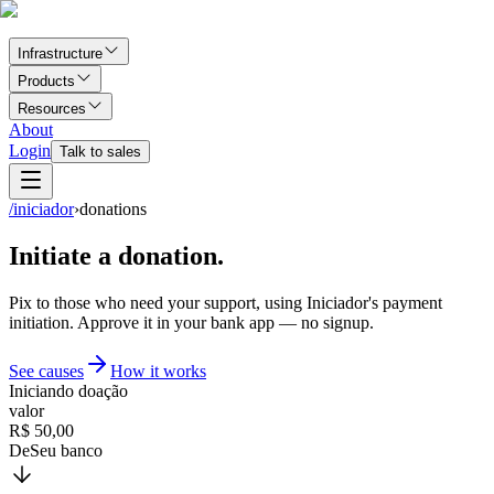
Infrastructure
Products
Resources
About
Login
Talk to sales
/iniciador
›
donations
Initiate a donation.
Pix to those who need your support, using Iniciador's payment
initiation. Approve it in your bank app — no signup.
See causes
How it works
Iniciando doação
valor
R$ 50,00
De
Seu banco