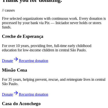
// causes
Five selected organizations with continuous work. Every donation is
processed by your bank via Pix — Iniciador never holds or stores
funds.
Creche de Esperança
For over 10 years, providing free, full-time early childhood
education for low-income children in central São Paulo.
Donate
Recurring donation
Missão Cena
For 35 years, helping prevent, rescue, and reintegrate lives in central
São Paulo.
Donate
Recurring donation
Casa do Aconchego