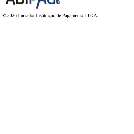
© 2026 Iniciador Instituição de Pagamento LTDA.