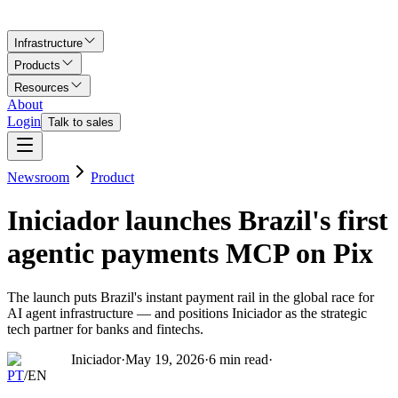
Infrastructure
Products
Resources
About
Login
Talk to sales
Newsroom
Product
Iniciador launches Brazil's first
agentic payments MCP on Pix
The launch puts Brazil's instant payment rail in the global race for
AI agent infrastructure — and positions Iniciador as the strategic
tech partner for banks and fintechs.
Iniciador
·
May 19, 2026
·
6
min read
·
PT
/
EN