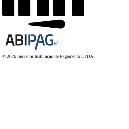
© 2026 Iniciador Instituição de Pagamento LTDA.