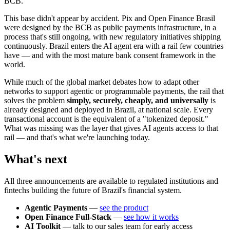
BCB.
This base didn't appear by accident. Pix and Open Finance Brasil
were designed by the BCB as public payments infrastructure, in a
process that's still ongoing, with new regulatory initiatives shipping
continuously. Brazil enters the AI agent era with a rail few countries
have — and with the most mature bank consent framework in the
world.
While much of the global market debates how to adapt other
networks to support agentic or programmable payments, the rail that
solves the problem
simply, securely, cheaply, and universally
is
already designed and deployed in Brazil, at national scale. Every
transactional account is the equivalent of a "tokenized deposit."
What was missing was the layer that gives AI agents access to that
rail — and that's what we're launching today.
What's next
All three announcements are available to regulated institutions and
fintechs building the future of Brazil's financial system.
Agentic Payments
—
see the product
Open Finance Full-Stack
—
see how it works
AI Toolkit
— talk to our sales team for early access