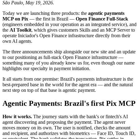
São Paulo, May 19, 2026.
Today we are launching three products: the
agentic payments
MCP on Pix
— the first in Brazil —
Open Finance Full-Stack
(engineers embedded in your operation as an integrated service), and
the
AI Toolkit
, which gives customers Skills and an MCP Server to
operate Iniciador's Open Finance infrastructure directly from their
own AI agents.
The three announcements ship alongside our new site and an update
to our positioning as full-stack Open Finance infrastructure —
something many of you already knew us for, even though our name
highlights our specialty in payment initiation.
It all starts from one premise: Brazil's payments infrastructure is the
best-prepared base in the world for the agent era — and the natural
next step on top of that base is agentic payment.
Agentic Payments: Brazil's first Pix MCP
How it works.
The journey starts with the bank's or fintech's AI
agent discovering and proposing the payment. The agent never
moves money on its own. The user is notified, checks the amount
and recipient, and authorizes with biometrics — Face ID, Touch ID,
or equivalent. The bank validates the transaction. Pix settles in