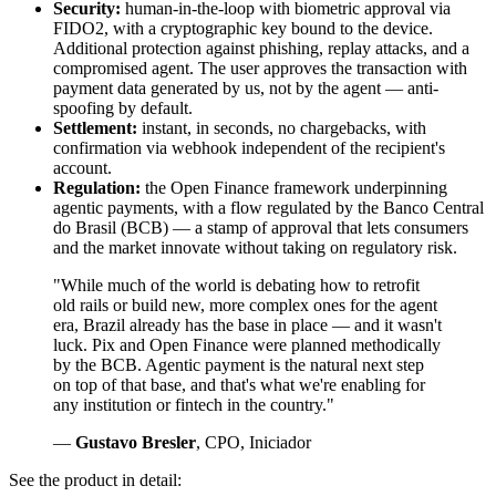
Security:
human-in-the-loop with biometric approval via
FIDO2, with a cryptographic key bound to the device.
Additional protection against phishing, replay attacks, and a
compromised agent. The user approves the transaction with
payment data generated by us, not by the agent — anti-
spoofing by default.
Settlement:
instant, in seconds, no chargebacks, with
confirmation via webhook independent of the recipient's
account.
Regulation:
the Open Finance framework underpinning
agentic payments, with a flow regulated by the Banco Central
do Brasil (BCB) — a stamp of approval that lets consumers
and the market innovate without taking on regulatory risk.
"While much of the world is debating how to retrofit
old rails or build new, more complex ones for the agent
era, Brazil already has the base in place — and it wasn't
luck. Pix and Open Finance were planned methodically
by the BCB. Agentic payment is the natural next step
on top of that base, and that's what we're enabling for
any institution or fintech in the country."
—
Gustavo Bresler
, CPO, Iniciador
See the product in detail: