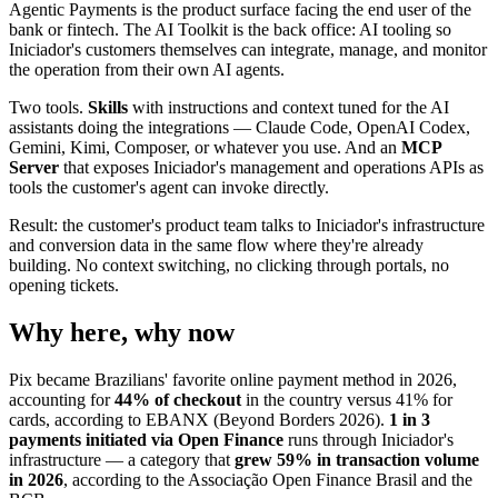
Agentic Payments is the product surface facing the end user of the
bank or fintech. The AI Toolkit is the back office: AI tooling so
Iniciador's customers themselves can integrate, manage, and monitor
the operation from their own AI agents.
Two tools.
Skills
with instructions and context tuned for the AI
assistants doing the integrations — Claude Code, OpenAI Codex,
Gemini, Kimi, Composer, or whatever you use. And an
MCP
Server
that exposes Iniciador's management and operations APIs as
tools the customer's agent can invoke directly.
Result: the customer's product team talks to Iniciador's infrastructure
and conversion data in the same flow where they're already
building. No context switching, no clicking through portals, no
opening tickets.
Why here, why now
Pix became Brazilians' favorite online payment method in 2026,
accounting for
44% of checkout
in the country versus 41% for
cards, according to EBANX (Beyond Borders 2026).
1 in 3
payments initiated via Open Finance
runs through Iniciador's
infrastructure — a category that
grew 59% in transaction volume
in 2026
, according to the Associação Open Finance Brasil and the