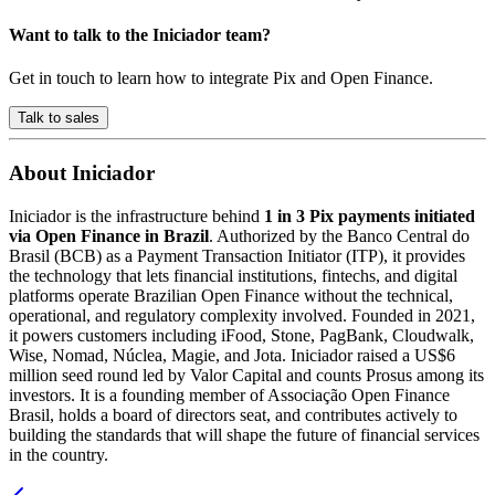
Want to talk to the Iniciador team?
Get in touch to learn how to integrate Pix and Open Finance.
Talk to sales
About Iniciador
Iniciador is the infrastructure behind
1 in 3 Pix payments initiated
via Open Finance in Brazil
. Authorized by the Banco Central do
Brasil (BCB) as a Payment Transaction Initiator (ITP), it provides
the technology that lets financial institutions, fintechs, and digital
platforms operate Brazilian Open Finance without the technical,
operational, and regulatory complexity involved. Founded in 2021,
it powers customers including iFood, Stone, PagBank, Cloudwalk,
Wise, Nomad, Núclea, Magie, and Jota. Iniciador raised a US$6
million seed round led by Valor Capital and counts Prosus among its
investors. It is a founding member of Associação Open Finance
Brasil, holds a board of directors seat, and contributes actively to
building the standards that will shape the future of financial services
in the country.