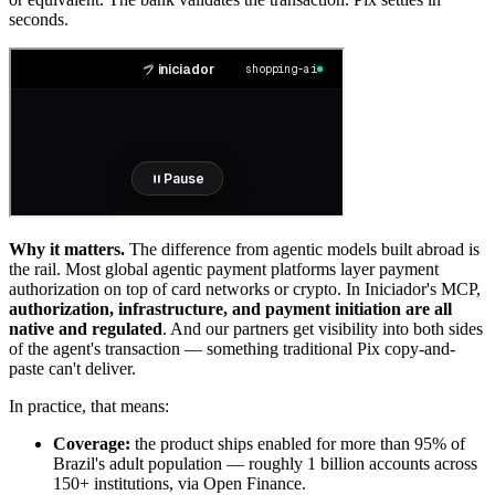
seconds.
Why it matters.
The difference from agentic models built abroad is
the rail. Most global agentic payment platforms layer payment
authorization on top of card networks or crypto. In Iniciador's MCP,
authorization, infrastructure, and payment initiation are all
native and regulated
. And our partners get visibility into both sides
of the agent's transaction — something traditional Pix copy-and-
paste can't deliver.
In practice, that means:
Coverage:
the product ships enabled for more than 95% of
Brazil's adult population — roughly 1 billion accounts across
150+ institutions, via Open Finance.