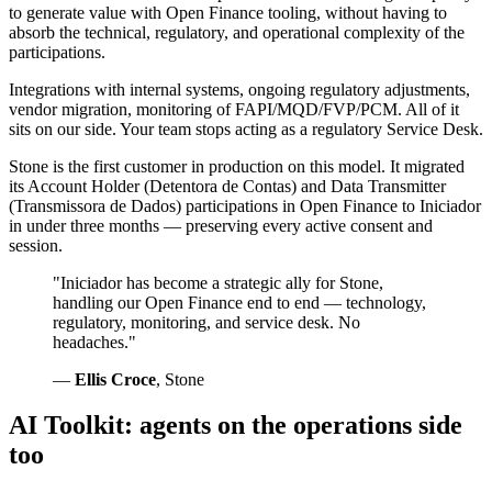
to generate value with Open Finance tooling, without having to
absorb the technical, regulatory, and operational complexity of the
participations.
Integrations with internal systems, ongoing regulatory adjustments,
vendor migration, monitoring of FAPI/MQD/FVP/PCM. All of it
sits on our side. Your team stops acting as a regulatory Service Desk.
Stone is the first customer in production on this model. It migrated
its Account Holder (Detentora de Contas) and Data Transmitter
(Transmissora de Dados) participations in Open Finance to Iniciador
in under three months — preserving every active consent and
session.
"Iniciador has become a strategic ally for Stone,
handling our Open Finance end to end — technology,
regulatory, monitoring, and service desk. No
headaches."
—
Ellis Croce
, Stone
AI Toolkit: agents on the operations side
too