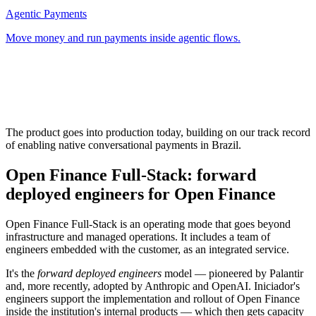
Agentic Payments
Move money and run payments inside agentic flows.
The product goes into production today, building on our track record
of enabling native conversational payments in Brazil.
Open Finance Full-Stack: forward
deployed engineers for Open Finance
Open Finance Full-Stack is an operating mode that goes beyond
infrastructure and managed operations. It includes a team of
engineers embedded with the customer, as an integrated service.
It's the
forward deployed engineers
model — pioneered by Palantir
and, more recently, adopted by Anthropic and OpenAI. Iniciador's
engineers support the implementation and rollout of Open Finance
inside the institution's internal products — which then gets capacity