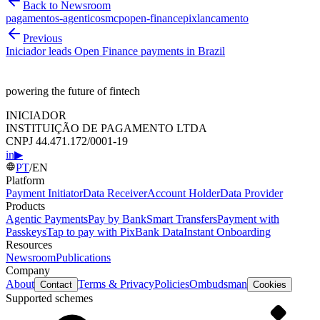
Back to Newsroom
pagamentos-agenticos
mcp
open-finance
pix
lancamento
Previous
Iniciador leads Open Finance payments in Brazil
powering the future of fintech
INICIADOR
INSTITUIÇÃO DE PAGAMENTO LTDA
CNPJ 44.471.172/0001-19
in
▶
PT
/
EN
Platform
Payment Initiator
Data Receiver
Account Holder
Data Provider
Products
Agentic Payments
Pay by Bank
Smart Transfers
Payment with
Passkeys
Tap to pay with Pix
Bank Data
Instant Onboarding
Resources
Newsroom
Publications
Company
About
Terms & Privacy
Policies
Ombudsman
Contact
Cookies
Supported schemes